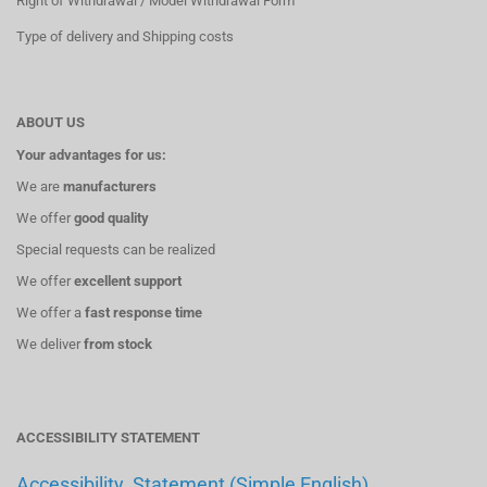
Right of Withdrawal / Model Withdrawal Form
Type of delivery and Shipping costs
ABOUT US
Your advantages for us:
We are
manufacturers
We offer
good quality
Special requests can be realized
We offer
excellent support
We offer a
fast response time
We deliver
from stock
ACCESSIBILITY STATEMENT
Accessibility_Statement (Simple English)