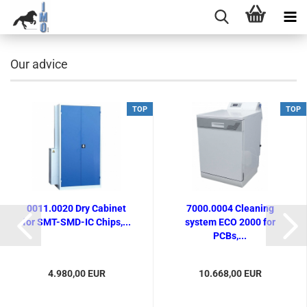
Our advice
TOP
TOP
0011.0020 Dry Cabinet
7000.0004 Cleaning
for SMT-SMD-IC Chips,...
system ECO 2000 for
PCBs,...
4.980,00 EUR
10.668,00 EUR