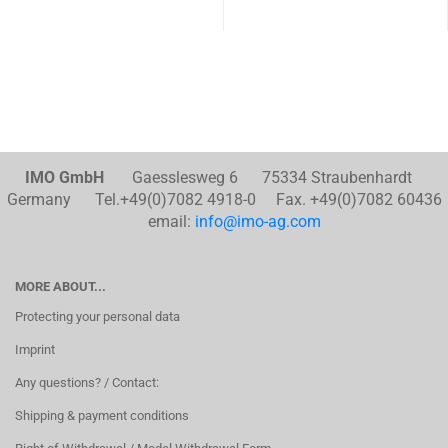
IMO GmbH
Gaesslesweg 6 75334 Straubenhardt
Germany Tel.+49(0)7082 4918-0 Fax. +49(0)7082 60436
email:
info@imo-ag.com
MORE ABOUT...
Protecting your personal data
Imprint
Any questions? / Contact:
Shipping & payment conditions