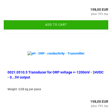
198,00 EUR
plus 19% tax
ADD TO CART
0021.0510.5 Transducer for ORP voltage +-1200mV - 24VDC
- 0...5V output
Weight:
0,08
kg per piece
198,00 EUR
plus 19% tax