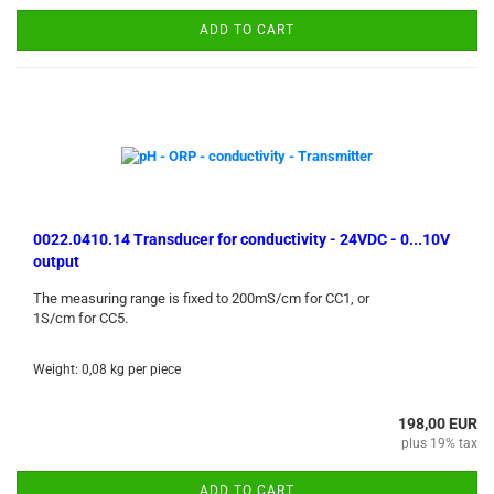
ADD TO CART
0022.0410.14 Transducer for conductivity - 24VDC - 0...10V
output
The measuring range is fixed to 200mS/cm for CC1, or
1S/cm for CC5.
Weight:
0,08
kg per piece
198,00 EUR
plus 19% tax
ADD TO CART