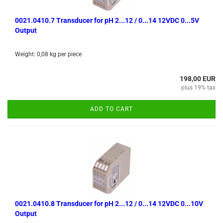
0021.0410.7 Transducer for pH 2...12 / 0...14 12VDC 0...5V
Output
Weight:
0,08
kg per piece
198,00 EUR
plus 19% tax
ADD TO CART
0021.0410.8 Transducer for pH 2...12 / 0...14 12VDC 0...10V
Output