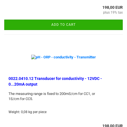
198,00 EUR
plus 19% tax
ADD TO CART
0022.0410.12 Transducer for conductivity - 12VDC -
0...20mA output
The measuring range is fixed to 200mS/cm for CC1, or
1S/cm for CC5.
Weight:
0,08
kg per piece
198,00 EUR