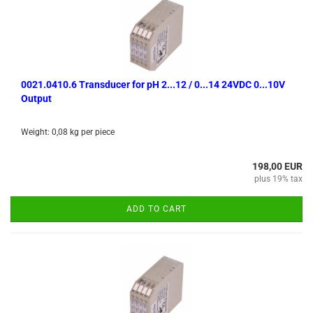
0021.0410.6 Transducer for pH 2...12 / 0...14 24VDC 0...10V
Output
Weight:
0,08
kg per piece
198,00 EUR
plus 19% tax
ADD TO CART