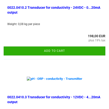
0022.0410.2 Transducer for conductivity - 24VDC - 0...20mA
output
Weight:
0,08
kg per piece
198,00 EUR
plus 19% tax
ADD TO CART
0022.0410.3 Transducer for conductivity - 12VDC - 4...20mA
output