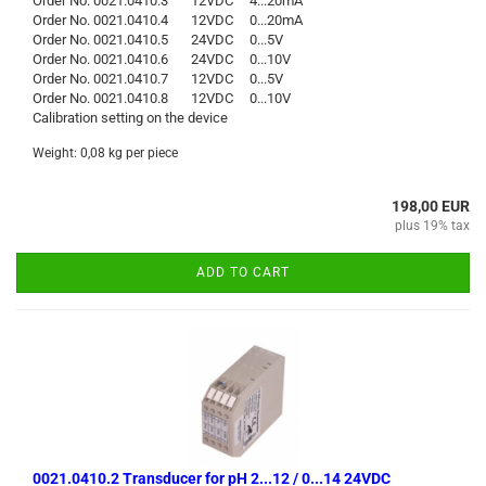
Order No. 0021.0410.3 12VDC 4...20mA
Order No. 0021.0410.4 12VDC 0...20mA
Order No. 0021.0410.5 24VDC 0...5V
Order No. 0021.0410.6 24VDC 0...10V
Order No. 0021.0410.7 12VDC 0...5V
Order No. 0021.0410.8 12VDC 0...10V
Calibration setting on the device
Weight:
0,08
kg per piece
198,00 EUR
plus 19% tax
ADD TO CART
0021.0410.2 Transducer for pH 2...12 / 0...14 24VDC