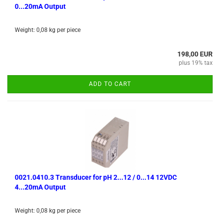
0...20mA Output
Weight:
0,08
kg per piece
198,00 EUR
plus 19% tax
ADD TO CART
0021.0410.3 Transducer for pH 2...12 / 0...14 12VDC
4...20mA Output
Weight:
0,08
kg per piece