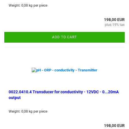
Weight:
0,08
kg per piece
198,00 EUR
plus 19% tax
ADD TO CART
0022.0410.4 Transducer for conductivity - 12VDC - 0...20mA
output
Weight:
0,08
kg per piece
198,00 EUR