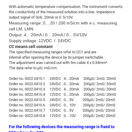
With automatic temperature compensation. The instrument converts
the conductivity of the measured solution into a low- impedance
output signal of 0(4)..20mA or 0..5/10V.
Measuring range: 0... 20 / 200 mS/cm with e.c. measuring
cell LM, LMN
Output: 4... 20mA / 0... 20mA / 0... 5V/10V
Supply voltage: 12VDC / 24VDC
CC means cell constant
The specified measuring ranges refer to CC1 and are
internal after opening the device by 3x jumper switchable.
The adjustment was carried out with 5m cable 4 x 0.34mm².
The data refer to µS/ mS/cm.
Order no. 0022.0410.1 24VDC 4... 20mA 200µS/ 2mS/ 20mS
Order no. 0022.0410.2 24VDC 0... 20mA 200µS/ 2mS/ 20mS
Order no. 0022.0410.3 12VDC 4... 20mA 200µS/ 2mS/ 20mS
Order no. 0022.0410.4 12VDC 0... 20mA 200µS/ 2mS/ 20mS
Order no. 0022.0410.5 24VDC 0... 5V 200µS/ 2mS/ 20mS
Order no. 0022.0410.6 24VDC 0... 10V 200µS/ 2mS/ 20mS
Order no. 0022.0410.7 12VDC 0... 5V 200µS/ 2mS/ 20mS
Order no. 0022.0410.8 12VDC 0... 10V 200µS/ 2mS/ 20mS
For the following devices the measuring range is fixed to