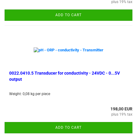
plus 19% tax
ADD TO CART
0022.0410.5 Transducer for conductivity - 24VDC - 0...5V
output
Weight:
0,08
kg per piece
198,00 EUR
plus 19% tax
ADD TO CART