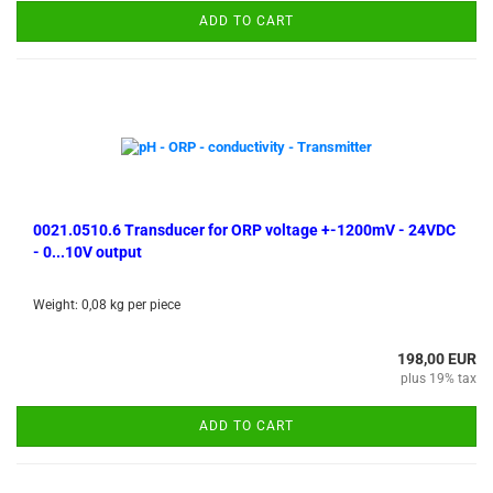
ADD TO CART
0021.0510.6 Transducer for ORP voltage +-1200mV - 24VDC
- 0...10V output
Weight:
0,08
kg per piece
198,00 EUR
plus 19% tax
ADD TO CART