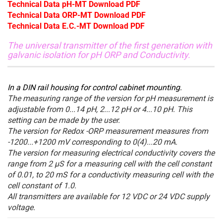
Technical Data pH-MT Download PDF
Technical Data ORP-MT Download PDF
Technical Data E.C.-MT Download PDF
The universal transmitter of the first generation with
galvanic isolation for pH ORP and Conductivity.
In a DIN rail housing for control cabinet mounting.
The measuring range of the version for pH measurement is
adjustable from 0...14 pH, 2...12 pH or 4...10 pH. This
setting can be made by the user.
The version for Redox -ORP measurement measures from
-1200...+1200 mV corresponding to 0(4)...20 mA.
The version for measuring electrical conductivity covers the
range from 2 µS for a measuring cell with the cell constant
of 0.01, to 20 mS for a conductivity measuring cell with the
cell constant of 1.0.
All transmitters are available for 12 VDC or 24 VDC supply
voltage.