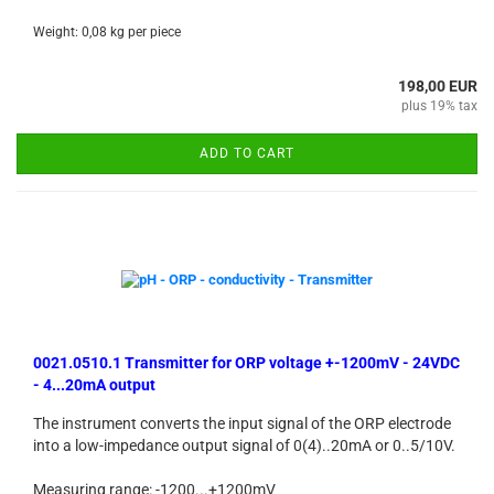
Weight:
0,08
kg per piece
198,00 EUR
plus 19% tax
ADD TO CART
0021.0510.1 Transmitter for ORP voltage +-1200mV - 24VDC
- 4...20mA output
The instrument converts the input signal of the ORP electrode
into a low-impedance output signal of 0(4)..20mA or 0..5/10V.
Measuring range: -1200...+1200mV