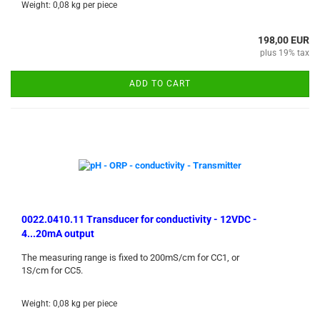
Weight:
0,08
kg per piece
198,00 EUR
plus 19% tax
ADD TO CART
0022.0410.11 Transducer for conductivity - 12VDC -
4...20mA output
The measuring range is fixed to 200mS/cm for CC1, or
1S/cm for CC5.
Weight:
0,08
kg per piece