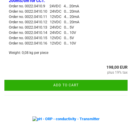
200mS/cm for CC1.
Order no. 0022.0410.9 24VDC 4... 20mA
Order no. 0022.0410.10 24VDC 0... 20mA
Order no. 0022.0410.11 12VDC 4... 20mA
Order no. 0022.0410.12 12VDC 0... 20mA
Order no. 0022.0410.13 24VDC 0... 5V
Order no. 0022.0410.14 24VDC 0... 10V
Order no. 0022.0410.15 12VDC 0... 5V
Order no. 0022.0410.16 12VDC 0... 10V
Weight:
0,08
kg per piece
198,00 EUR
plus 19% tax
ADD TO CART