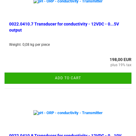
0022.0410.7 Transducer for conductivity - 12VDC - 0...5V
output
Weight:
0,08
kg per piece
198,00 EUR
plus 19% tax
ADD TO CART
0022.0410.8 Transducer for conductivity - 12VDC - 0...10V