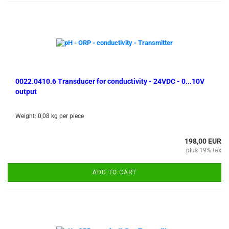
0022.0410.6 Transducer for conductivity - 24VDC - 0...10V
output
Weight:
0,08
kg per piece
198,00 EUR
plus 19% tax
ADD TO CART