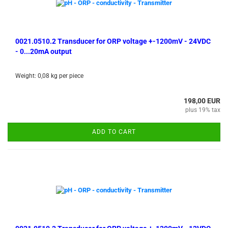
0021.0510.2 Transducer for ORP voltage +-1200mV - 24VDC
- 0...20mA output
Weight:
0,08
kg per piece
198,00 EUR
plus 19% tax
ADD TO CART