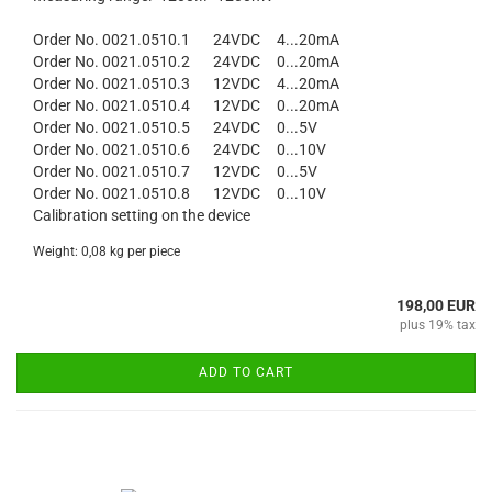
Order No. 0021.0510.1 24VDC 4...20mA
Order No. 0021.0510.2 24VDC 0...20mA
Order No. 0021.0510.3 12VDC 4...20mA
Order No. 0021.0510.4 12VDC 0...20mA
Order No. 0021.0510.5 24VDC 0...5V
Order No. 0021.0510.6 24VDC 0...10V
Order No. 0021.0510.7 12VDC 0...5V
Order No. 0021.0510.8 12VDC 0...10V
Calibration setting on the device
Weight:
0,08
kg per piece
198,00 EUR
plus 19% tax
ADD TO CART