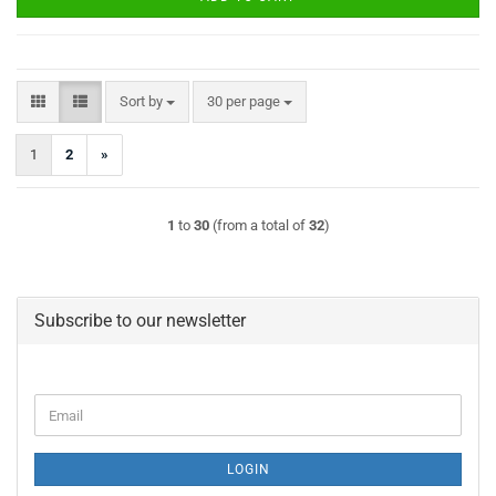
Sort by
per page
Sort by
30 per page
1
2
»
1
to
30
(from a total of
32
)
Subscribe to our newsletter
Email
LOGIN