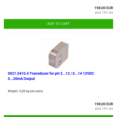
198,00 EUR
plus 19% tax
ADD TO CART
0021.0410.4 Transducer for pH 2...12 / 0...14 12VDC
0...20mA Output
Weight:
0,08
kg per piece
198,00 EUR
plus 19% tax