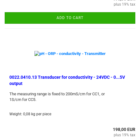
plus 19% tax
ADD TO CART
0022.0410.13 Transducer for conductivity - 24VDC - 0...5V
output
The measuring range is fixed to 200mS/cm for CC1, or
1S/cm for CC5.
Weight:
0,08
kg per piece
198,00 EUR
plus 19% tax