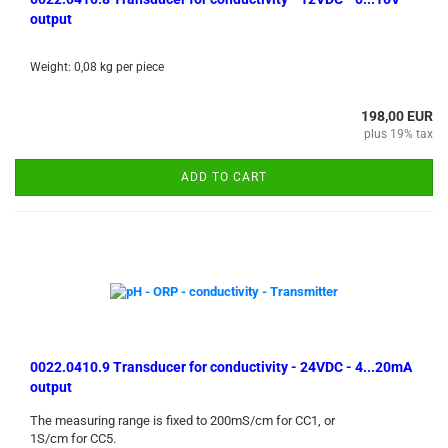
output
Weight:
0,08
kg per piece
198,00 EUR
plus 19% tax
ADD TO CART
0022.0410.9 Transducer for conductivity - 24VDC - 4...20mA
output
The measuring range is fixed to 200mS/cm for CC1, or
1S/cm for CC5.