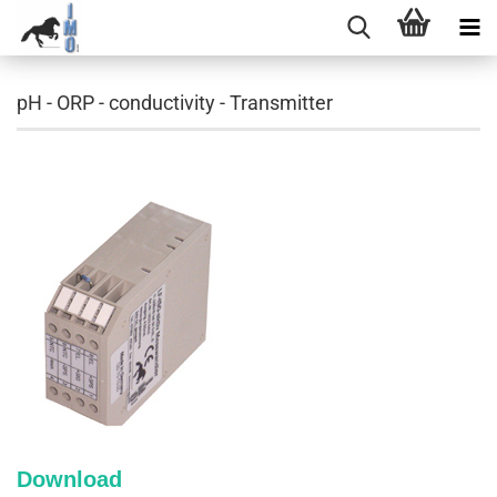
pH - ORP - conductivity - Transmitter
Download