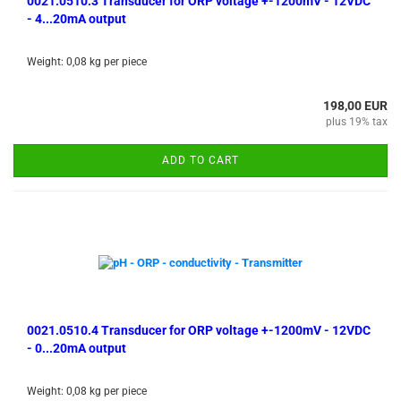
0021.0510.3 Transducer for ORP voltage +-1200mV - 12VDC
- 4...20mA output
Weight:
0,08
kg per piece
198,00 EUR
plus 19% tax
ADD TO CART
0021.0510.4 Transducer for ORP voltage +-1200mV - 12VDC
- 0...20mA output
Weight:
0,08
kg per piece