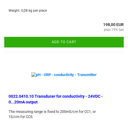
Weight:
0,08
kg per piece
198,00 EUR
plus 19% tax
ADD TO CART
0022.0410.10 Transducer for conductivity - 24VDC -
0...20mA output
The measuring range is fixed to 200mS/cm for CC1, or
1S/cm for CC5.