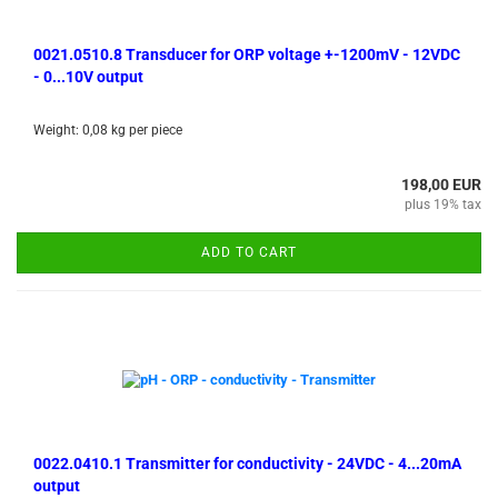
0021.0510.8 Transducer for ORP voltage +-1200mV - 12VDC
- 0...10V output
Weight:
0,08
kg per piece
198,00 EUR
plus 19% tax
ADD TO CART
0022.0410.1 Transmitter for conductivity - 24VDC - 4...20mA
output