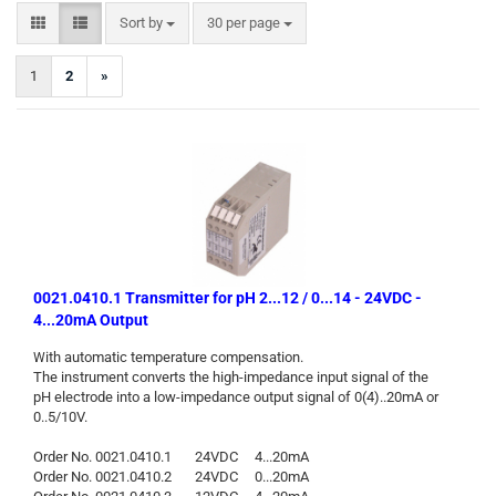
Sort by
per page
Sort by
30 per page
1
2
»
0021.0410.1 Transmitter for pH 2...12 / 0...14 - 24VDC -
4...20mA Output
ith automatic temperature compensation.
W
The instrument converts the high-impedance input signal of the
pH electrode into a low-impedance output signal of 0(4)..20mA or
0..5/10V.
Order No. 0021.0410.1 24VDC 4...20mA
Order No. 0021.0410.2 24VDC 0...20mA