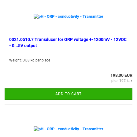
0021.0510.7 Transducer for ORP voltage +-1200mV - 12VDC
- 0...5V output
Weight:
0,08
kg per piece
198,00 EUR
plus 19% tax
ADD TO CART