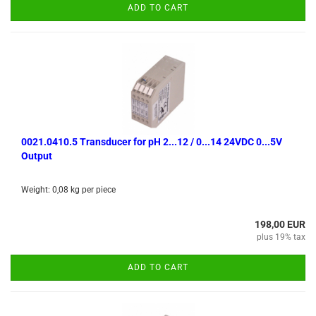
ADD TO CART
0021.0410.5 Transducer for pH 2...12 / 0...14 24VDC 0...5V
Output
Weight:
0,08
kg per piece
198,00 EUR
plus 19% tax
ADD TO CART