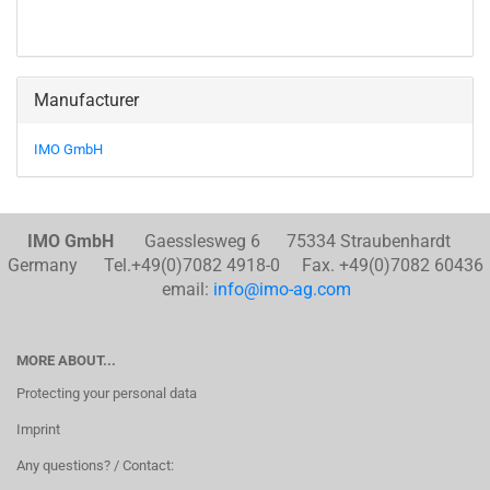
Manufacturer
IMO GmbH
IMO GmbH
Gaesslesweg 6 75334 Straubenhardt
Germany Tel.+49(0)7082 4918-0 Fax. +49(0)7082 60436
email:
info@imo-ag.com
MORE ABOUT...
Protecting your personal data
Imprint
Any questions? / Contact: