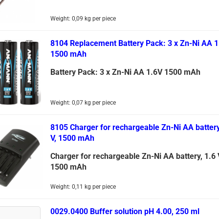
Weight:
0,09
kg per piece
8104 Replacement Battery Pack: 3 x Zn-Ni AA 1
1500 mAh
Battery Pack: 3 x Zn-Ni AA 1.6V 1500 mAh
Weight:
0,07
kg per piece
8105 Charger for rechargeable Zn-Ni AA battery
V, 1500 mAh
Charger for rechargeable Zn-Ni AA battery, 1.6 
1500 mAh
Weight:
0,11
kg per piece
0029.0400 Buffer solution pH 4.00, 250 ml