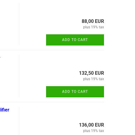
88,00 EUR
plus 19% tax
ADD TO CART
r
132,50 EUR
plus 19% tax
ADD TO CART
fier
136,00 EUR
plus 19% tax