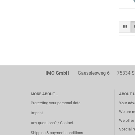
IMO GmbH
Gaesslesweg 6 75334 Str
MORE ABOUT...
ABOUT 
Protecting your personal data
Your adv
We are
m
Imprint
We offer
Any questions? / Contact:
Special r
Shipping & payment conditions