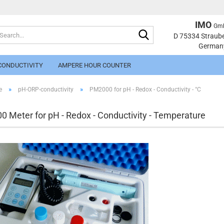
IMO
Gm
Search...
Change langu
D 75334 Straub
German
CONDUCTIVITY
AMPERE HOUR COUNTER
»
»
e
pH-ORP-conductivity
PM2000 for pH - Redox - Conductivity - °C
 Meter for pH - Redox - Conductivity - Temperature
Cr
Fo