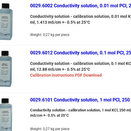
0029.6002 Conductivity solution, 0.01 mol PCl, 
Conductivity solution - calibration solution, 0.01 mol K
ml, 1.413 mS/cm +- 0.5% at 25°C
Weight:
0,27
kg per piece
0029.6012 Conductivity solution, 0.1 mol PCl, 2
Conductivity solution - calibration solution, 0.1 mol KC
ml, 12.88 mS/cm +- 0.5% at 25°C
Calibration instructions PDF Download
0029.6101 Conductivity solution, 1 mol PCl, 250
Conductivity solution - calibration solution, 1 mol KCl, 250 ml
mS/cm +- 0.5% at 25°C
Weight:
0,27
kg per piece