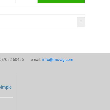
1
0)7082 60436 email:
info@imo-ag.com
Simple