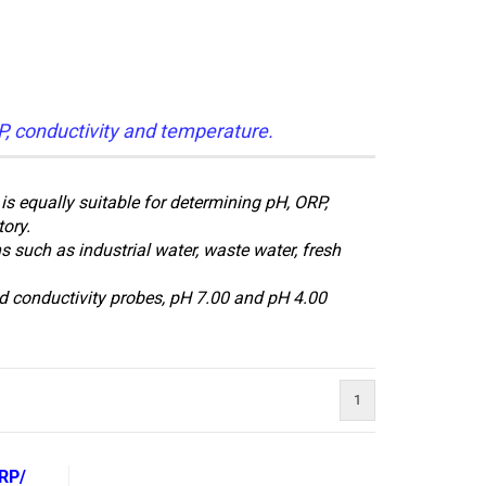
P, conductivity and temperature.
s equally suitable for determining pH, ORP,
tory.
 such as industrial water, waste water, fresh
 conductivity probes, pH 7.00 and pH 4.00
1
RP/