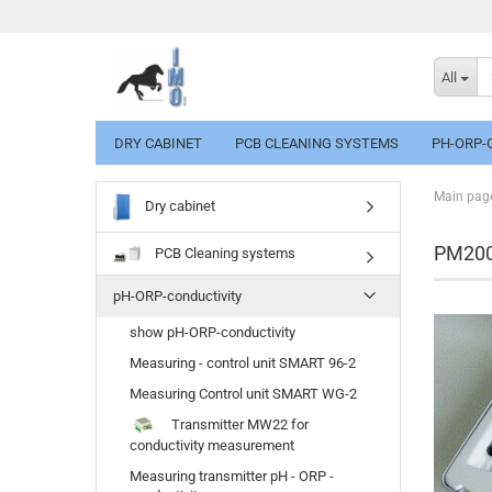
All
DRY CABINET
PCB CLEANING SYSTEMS
PH-ORP-
Main pag
Dry cabinet
PM2000
PCB Cleaning systems
pH-ORP-conductivity
show pH-ORP-conductivity
Measuring - control unit SMART 96-2
Measuring Control unit SMART WG-2
Transmitter MW22 for
conductivity measurement
Measuring transmitter pH - ORP -