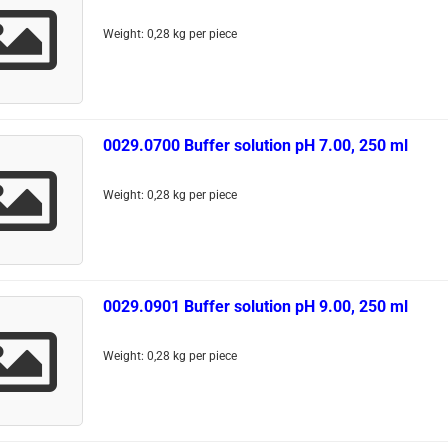
Weight:
0,28
kg per piece
0029.0700 Buffer solution pH 7.00, 250 ml
Weight:
0,28
kg per piece
0029.0901 Buffer solution pH 9.00, 250 ml
Weight:
0,28
kg per piece