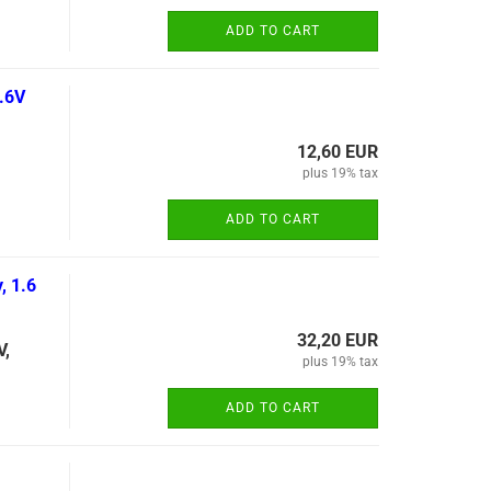
ADD TO CART
.6V
12,60 EUR
plus 19% tax
ADD TO CART
, 1.6
32,20 EUR
V,
plus 19% tax
ADD TO CART