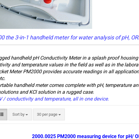
 the 3-in-1 handheld meter for water analysis of pH, OR
gged handheld pH Conductivity Meter in a splash proof housing i
ivity and temperature values in the field as well as in the labora
ket Meter PM2000 provides accurate readings in all applications
tc.
rtable handheld meter comes complete with pH, temperature and
solutions and KCl solution in a rugged case.
 / conductivity and temperature, all in one device.
Sort by
per page
Sort by
30 per page
2000.0025 PM2000 measuring device for pH/ O