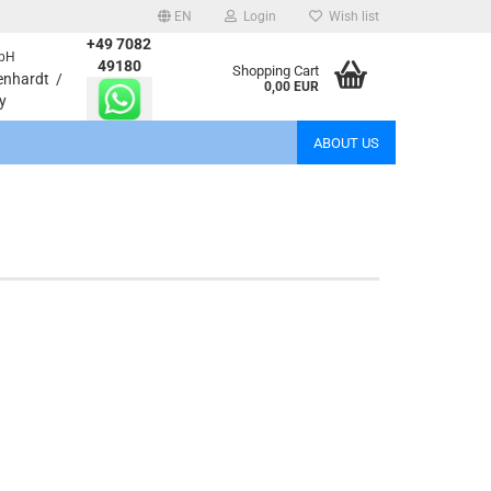
EN
Login
Wish list
+49 7082
bH
age
49180
Shopping Cart
enhardt /
0,00 EUR
y
Email
ABOUT US
Password
eate a new account
rgot password?