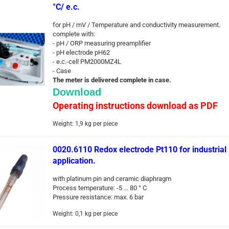
°C/ e.c.
for pH / mV / Temperature and conductivity measurement.
complete with:
- pH / ORP measuring preamplifier
- pH electrode pH62
- e.c.-cell PM2000MZ4L
- Case
The meter is delivered complete in case.
Download
Operating instructions download as PDF
Weight:
1,9
kg per piece
0020.6110 Redox electrode Pt110 for industrial
application.
with platinum pin and ceramic diaphragm
Process temperature: -5 ... 80 ° C
Pressure resistance: max. 6 bar
Weight:
0,1
kg per piece