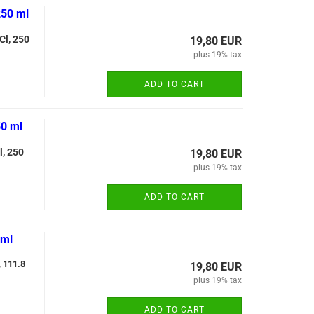
250 ml
Cl, 250
19,80 EUR
plus 19% tax
ADD TO CART
50 ml
l, 250
19,80 EUR
plus 19% tax
ADD TO CART
 ml
, 111.8
19,80 EUR
plus 19% tax
ADD TO CART