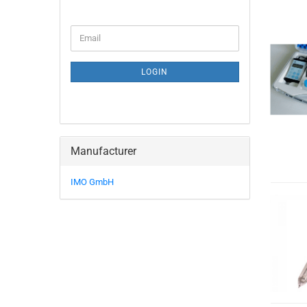
Email
LOGIN
Manufacturer
IMO GmbH