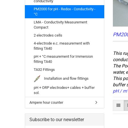
conductivity
PM2000 for pH - Redox - Conductivity -
°C
LMA - Conductivity Measurement
Compact
PM2000
2 electrodes cells
4-electrode e.c. measurement with
fitting TA40
This ru
pH + °C measurement for Immersion
conduct
fitting TA40
The Poc
TA32 Fittings
water, e
This po
Installation and flow fittings
buffer 
pH + ORP electrodes+ cables + buffer
pH / mV
sol.
Ampere hour counter
Subscribe to our newsletter