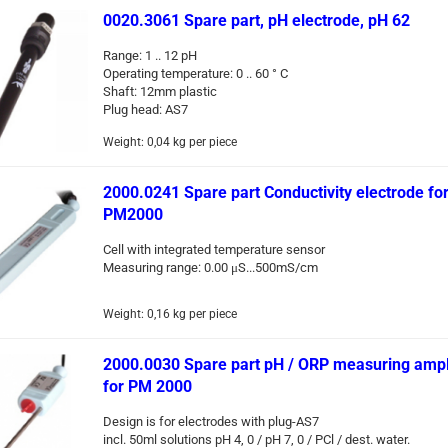
0020.3061 Spare part, pH electrode, pH 62
Range: 1 .. 12 pH
Operating temperature: 0 .. 60 ° C
Shaft: 12mm plastic
Plug head: AS7
Weight:
0,04
kg per piece
2000.0241 Spare part Conductivity electrode fo
PM2000
Cell with integrated temperature sensor
Measuring range: 0.00 μS...500mS/cm
Weight:
0,16
kg per piece
2000.0030 Spare part pH / ORP measuring ampli
for PM 2000
Design is for electrodes with plug-AS7
incl. 50ml solutions pH 4, 0 / pH 7, 0 / PCl / dest. water.