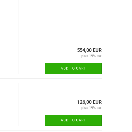
554,00 EUR
plus 19% tax
ADD TO CART
126,00 EUR
plus 19% tax
ADD TO CART