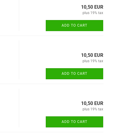
10,50 EUR
plus 19% tax
ADD TO CART
10,50 EUR
plus 19% tax
ADD TO CART
10,50 EUR
plus 19% tax
ADD TO CART