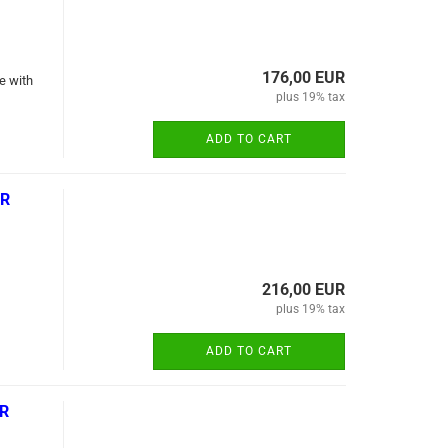
176,00 EUR
e with
plus 19% tax
ADD TO CART
-R
216,00 EUR
plus 19% tax
ADD TO CART
-R