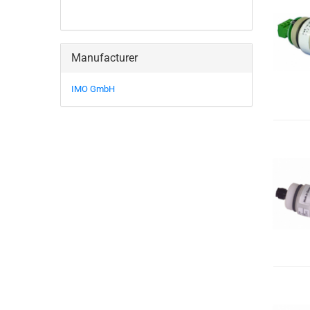
Manufacturer
IMO GmbH