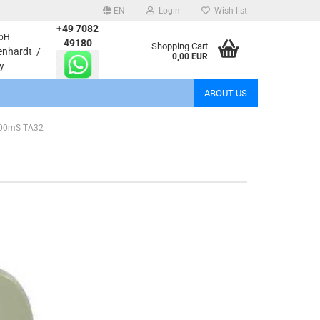
EN
Login
Wish list
+49 7082
bH
age
49180
Shopping Cart
enhardt /
0,00 EUR
y
Email
ABOUT US
Password
 200mS TA32
eate a new account
rgot password?