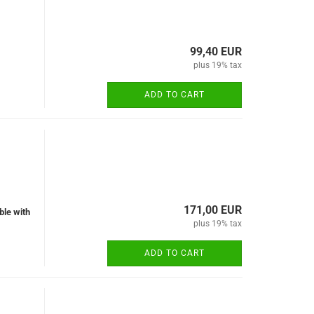
99,40 EUR
plus 19% tax
ADD TO CART
171,00 EUR
ble with
plus 19% tax
ADD TO CART