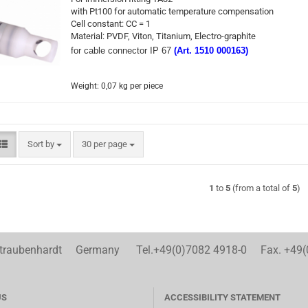
with Pt100 for automatic temperature compensation
Cell constant: CC = 1
Material: PVDF, Viton, Titanium, Electro-graphite
for cable connector IP 67
(Art. 1510 000163)
Weight:
0,07
kg per piece
Sort by
per page
Sort by
30 per page
1
to
5
(from a total of
5
)
aubenhardt Germany Tel.+49(0)7082 4918-0 Fax. +49(
US
ACCESSIBILITY STATEMENT