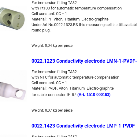
For immersion fitting TA32
with Pt100 for automatic temperature compensation
Cell constant: CC = 1
Material: PP, Viton, Titanium, Electro-graphite
Under Art.No.0022.1323.RS this measuring cell is still availabl
round plug.
Weight:
0,04
kg per piece
0022.1223 Conductivity electrode LMN-1-PVDF
For immersion fitting TA32
with NTC for automatic temperature compensation
Cell constant: CC = 1
Material: PVDF, Viton, Titanium, Electro-graphite
for cable connector IP 67
(Art. 1510 000163)
Weight:
0,07
kg per piece
0022.1423 Conductivity electrode LMP-1-PVDF
For immersion fitting TA32