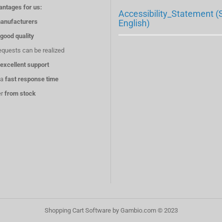
antages for us:
Accessibility_Statement (
anufacturers
English)
good quality
equests can be realized
excellent support
 a
fast response time
er
from stock
Shopping Cart Software
by Gambio.com © 2023