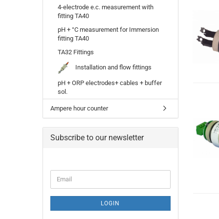
4-electrode e.c. measurement with
fitting TA40
pH + °C measurement for Immersion
fitting TA40
TA32 Fittings
Installation and flow fittings
pH + ORP electrodes+ cables + buffer
sol.
Ampere hour counter
Subscribe to our newsletter
Email
LOGIN