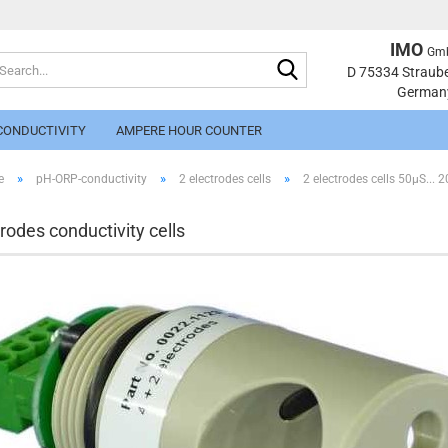
IMO
Gm
Search...
Change langu
D 75334 Straub
German
CONDUCTIVITY
AMPERE HOUR COUNTER
»
»
»
e
pH-ORP-conductivity
2 electrodes cells
2 electrodes cells 50µS...
trodes conductivity cells
Cr
Fo