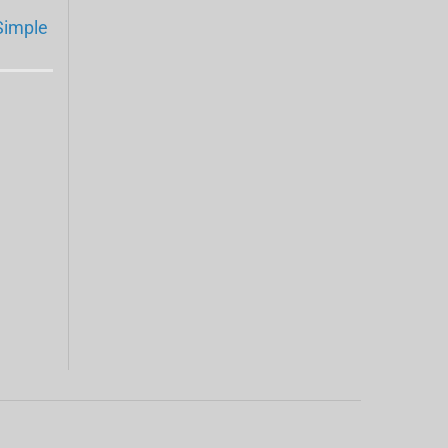
Simple