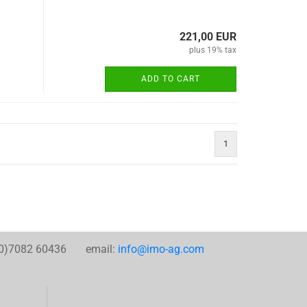
221,00 EUR
plus 19% tax
ADD TO CART
1
0)7082 60436 email:
info@imo-ag.com