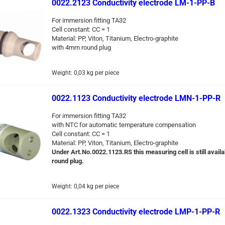
0022.2123 Conductivity electrode LM-1-PP-B
For immersion fitting TA32
Cell constant: CC = 1
Material: PP, Viton, Titanium, Electro-graphite
with 4mm round plug
Weight:
0,03
kg per piece
0022.1123 Conductivity electrode LMN-1-PP-R
For immersion fitting TA32
with NTC for automatic temperature compensation
Cell constant: CC = 1
Material: PP, Viton, Titanium, Electro-graphite
Under Art.No.0022.1123.RS this measuring cell is still availa
round plug.
Weight:
0,04
kg per piece
0022.1323 Conductivity electrode LMP-1-PP-R