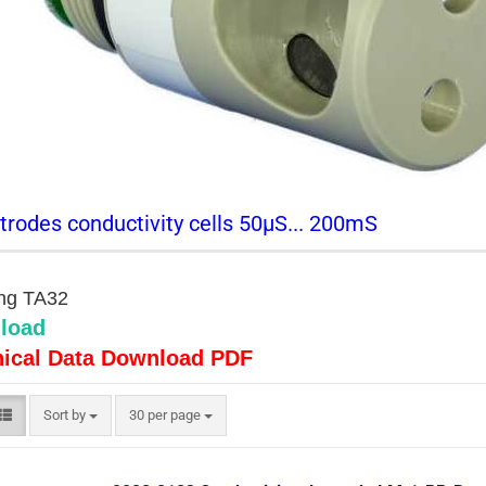
trodes conductivity cells 50µS... 200mS
ting TA32
load
ical Data Download PDF
Sort by
per page
Sort by
30 per page