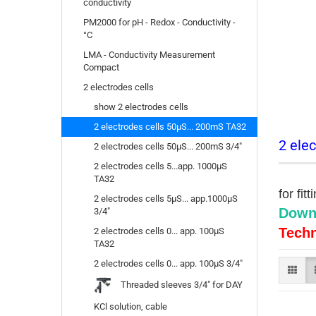
conductivity
PM2000 for pH - Redox - Conductivity -
°C
LMA - Conductivity Measurement
Compact
2 electrodes cells
show 2 electrodes cells
2 electrodes cells 50µS... 200mS TA32
2 elec
2 electrodes cells 50µS... 200mS 3/4"
2 electrodes cells 5...app. 1000µS
TA32
for fit
2 electrodes cells 5µS... app.1000µS
Down
3/4"
Techn
2 electrodes cells 0... app. 100µS
TA32
2 electrodes cells 0... app. 100µS 3/4"
Threaded sleeves 3/4" for DAY
KCl solution, cable