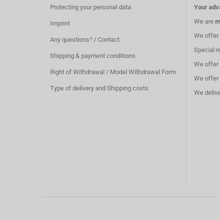
Protecting your personal data
Your adv
We are
m
Imprint
We offer
Any questions? / Contact:
Special r
Shipping & payment conditions
We offer
Right of Withdrawal / Model Withdrawal Form
We offer
Type of delivery and Shipping costs
We deliv