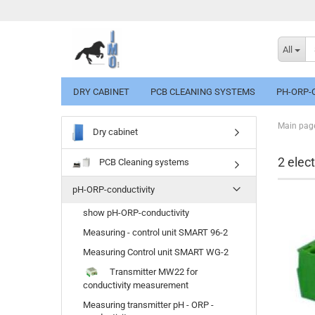
All
DRY CABINET
PCB CLEANING SYSTEMS
PH-ORP-
Main pag
Dry cabinet
2 elec
PCB Cleaning systems
pH-ORP-conductivity
show pH-ORP-conductivity
Measuring - control unit SMART 96-2
Measuring Control unit SMART WG-2
Transmitter MW22 for
conductivity measurement
Measuring transmitter pH - ORP -