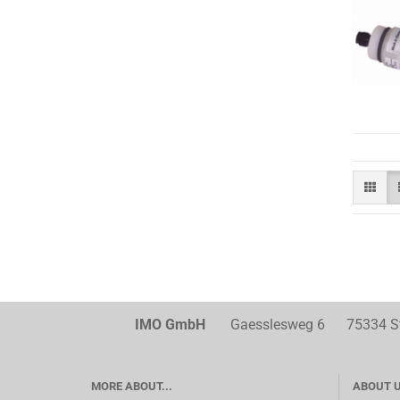
IMO GmbH
Gaesslesweg 6 75334 Str
MORE ABOUT...
ABOUT 