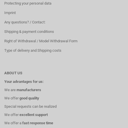
Protecting your personal data
Imprint
Any questions? / Contact:
Shipping & payment conditions
Right of Withdrawal / Model Withdrawal Form
Type of delivery and Shipping costs
ABOUT US
Your advantages for us:
We are
manufacturers
We offer
good quality
Special requests can be realized
We offer
excellent support
We offer a
fast response time