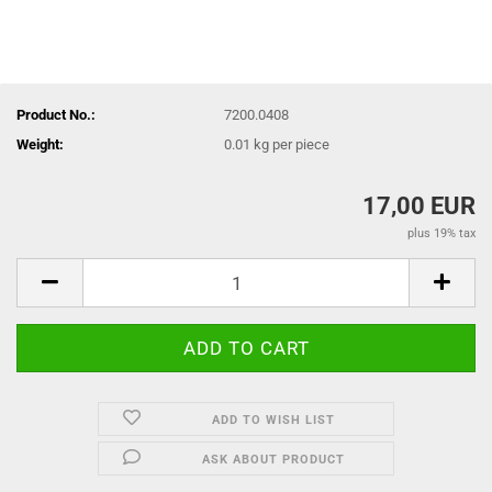
Product No.:
7200.0408
Weight:
0.01
kg per piece
17,00 EUR
plus 19% tax
ADD TO WISH LIST
ASK ABOUT PRODUCT