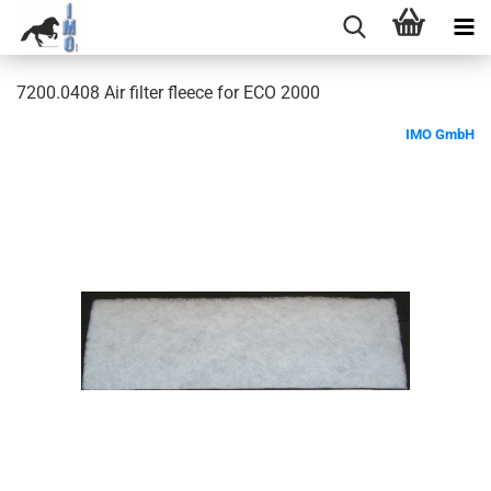
7200.0408 Air filter fleece for ECO 2000
IMO GmbH