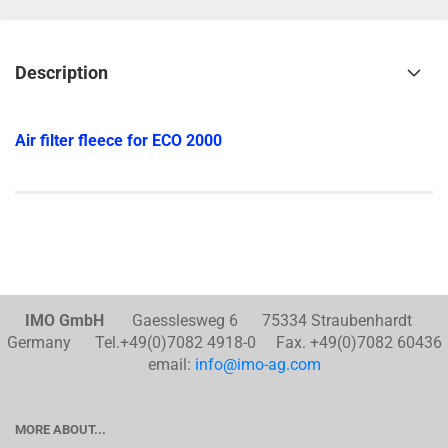
Description
Air filter fleece for ECO 2000
IMO GmbH
Gaesslesweg 6 75334 Straubenhardt
Germany Tel.+49(0)7082 4918-0 Fax. +49(0)7082 60436
email:
info@imo-ag.com
MORE ABOUT...