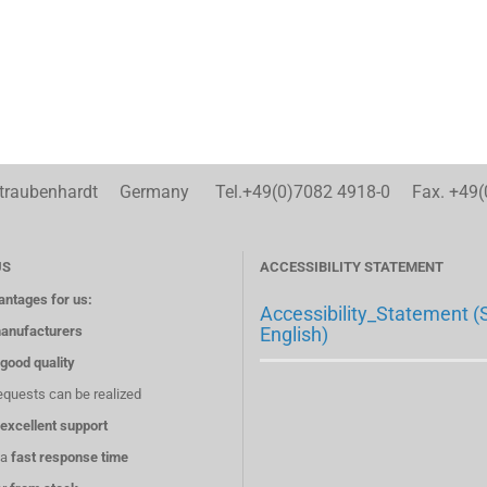
aubenhardt Germany Tel.+49(0)7082 4918-0 Fax. +49(
US
ACCESSIBILITY STATEMENT
antages for us:
Accessibility_Statement (
anufacturers
English)
good quality
equests can be realized
excellent support
 a
fast response time