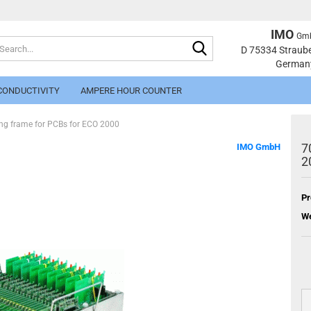
IMO
Gm
Search...
Change langu
D 75334 Straub
German
CONDUCTIVITY
AMPERE HOUR COUNTER
g frame for PCBs for ECO 2000
7
IMO GmbH
2
Pr
Cr
We
Fo