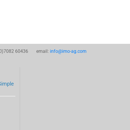
0)7082 60436 email:
info@imo-ag.com
Simple