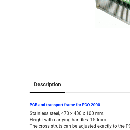
Description
PCB and transport frame for ECO 2000
Stainless steel, 470 x 430 x 100 mm.
Height with carrying handles: 150mm
The cross struts can be adjusted exactly to the P