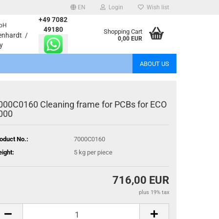
EN
Login
Wish list
+49 7082
bH
age
49180
Shopping Cart
enhardt /
0,00 EUR
y
Email
ABOUT US
Password
000C0160 Cleaning frame for PCBs for ECO
000
oduct No.:
7000C0160
eate a new account
ight:
5
kg per piece
rgot password?
716,00 EUR
plus 19% tax