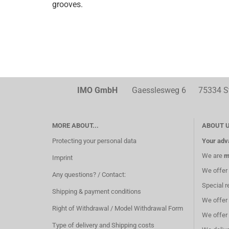
grooves.
IMO GmbH
Gaesslesweg 6 75334 Str
MORE ABOUT...
ABOUT 
Protecting your personal data
Your adv
We are
m
Imprint
We offer
Any questions? / Contact:
Special r
Shipping & payment conditions
We offer
Right of Withdrawal / Model Withdrawal Form
We offer
Type of delivery and Shipping costs