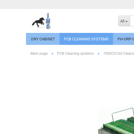
All
DRY CABINET
PCB CLEANING SYSTEMS
PH-ORP-
»
»
Main page
PCB Cleaning systems
7000C0160 Cleanin