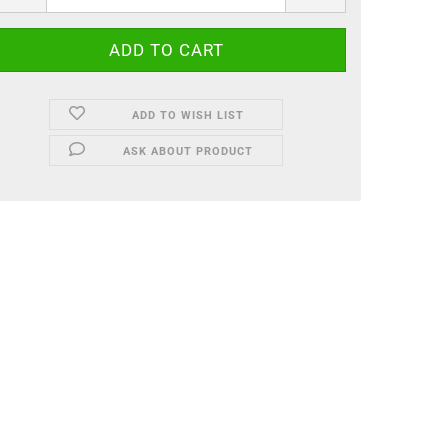
ADD TO WISH LIST
ASK ABOUT PRODUCT