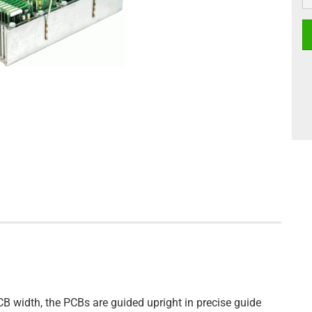
CB width, the PCBs are guided upright in precise guide