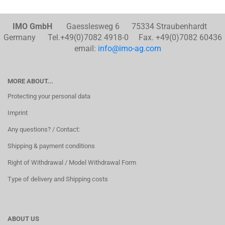
IMO GmbH
Gaesslesweg 6 75334 Straubenhardt
Germany Tel.+49(0)7082 4918-0 Fax. +49(0)7082 60436
email:
info@imo-ag.com
MORE ABOUT...
Protecting your personal data
Imprint
Any questions? / Contact:
Shipping & payment conditions
Right of Withdrawal / Model Withdrawal Form
Type of delivery and Shipping costs
ABOUT US