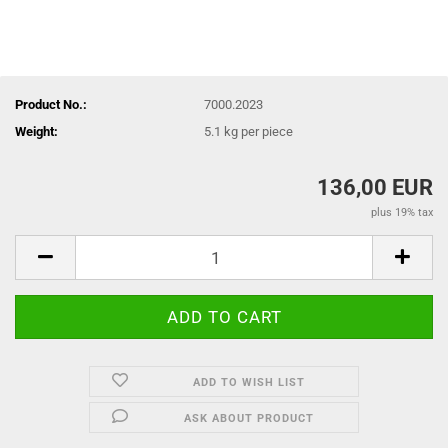
Product No.:
7000.2023
Weight:
5.1
kg per piece
136,00 EUR
plus 19% tax
ADD TO WISH LIST
ASK ABOUT PRODUCT