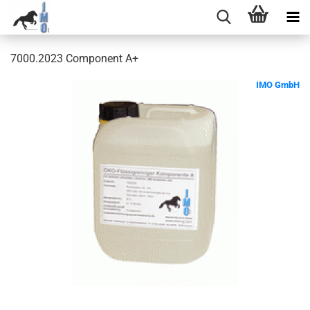
7000.2023 Component A+
IMO GmbH