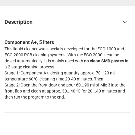
Description
Component A+, 5 liters
This liquid cleaner was specially developed for the ECO 1000 and
ECO 2000 PCB cleaning systems. With the ECO 2000 it can be
dosed automatically. It is mainly used with
no clean SMD pastes
in
a 2-stage cleaning process.
Stage 1: Component A+, dosing quantity approx. 70-120 ml,
temperature 60°C, cleaning time 20-40 minutes. Then
Stage 2: Open the front door and pour 60...90 ml of Mix 3 into the
front flap and clean at approx. 30...40 °C for 20...40 minutes and
then run the program to the end.