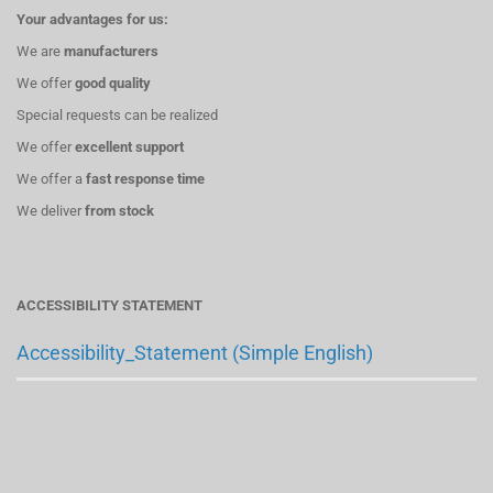
Your advantages for us:
We are
manufacturers
We offer
good quality
Special requests can be realized
We offer
excellent support
We offer a
fast response time
We deliver
from stock
ACCESSIBILITY STATEMENT
Accessibility_Statement (Simple English)