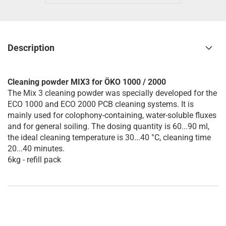
Description
Cleaning powder MIX3 for ÖKO 1000 / 2000
The Mix 3 cleaning powder was specially developed for the
ECO 1000 and ECO 2000 PCB cleaning systems. It is
mainly used for colophony-containing, water-soluble fluxes
and for general soiling. The dosing quantity is 60...90 ml,
the ideal cleaning temperature is 30...40 °C, cleaning time
20...40 minutes.
6kg - refill pack