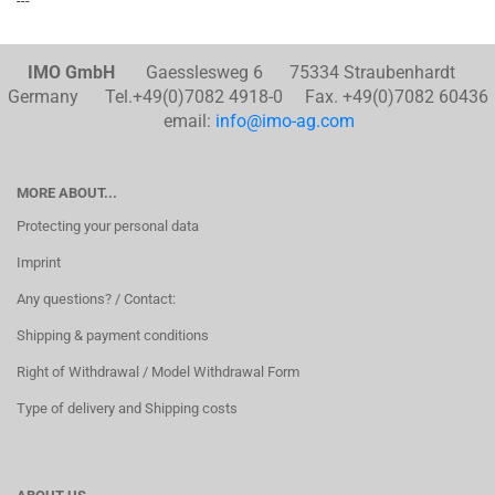
---
IMO GmbH
Gaesslesweg 6 75334 Straubenhardt
Germany Tel.+49(0)7082 4918-0 Fax. +49(0)7082 60436
email:
info@imo-ag.com
MORE ABOUT...
Protecting your personal data
Imprint
Any questions? / Contact:
Shipping & payment conditions
Right of Withdrawal / Model Withdrawal Form
Type of delivery and Shipping costs