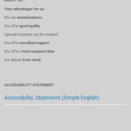
ABOUT US
Your advantages for us:
We are
manufacturers
We offer
good quality
Special requests can be realized
We offer
excellent support
We offer a
fast response time
We deliver
from stock
ACCESSIBILITY STATEMENT
Accessibility_Statement (Simple English)