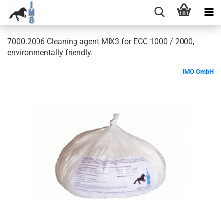
7000.2006 Cleaning agent MIX3 for ECO 1000 / 2000,
environmentally friendly.
IMO GmbH