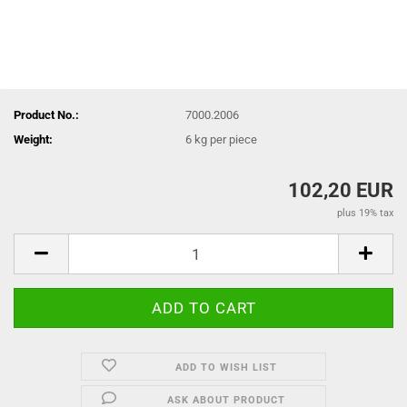
Product No.:
7000.2006
Weight:
6
kg per piece
102,20 EUR
plus 19% tax
ADD TO WISH LIST
ASK ABOUT PRODUCT