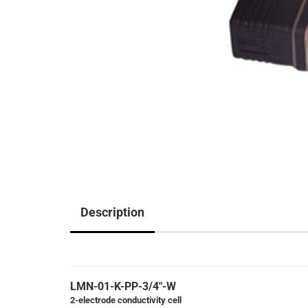
Description
LMN-01-K-PP-3/4"-W
2-electrode conductivity cell