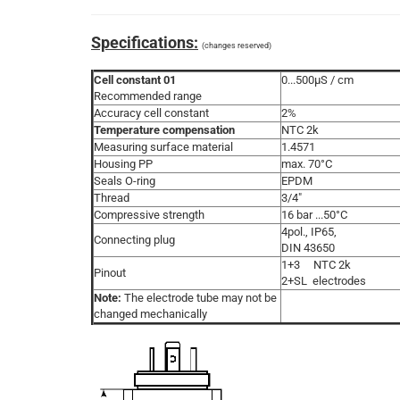
Specifications:
(changes reserved)
Cell constant 01
0...500µS / cm
Recommended range
Accuracy cell constant
2%
Temperature compensation
NTC 2k
Measuring surface material
1.4571
Housing PP
max. 70°C
Seals O-ring
EPDM
Thread
3/4"
Compressive strength
16 bar ...50°C
4pol., IP65,
Connecting plug
DIN 43650
1+3 NTC 2k
Pinout
2+SL electrodes
Note:
The electrode tube may not be
changed mechanically