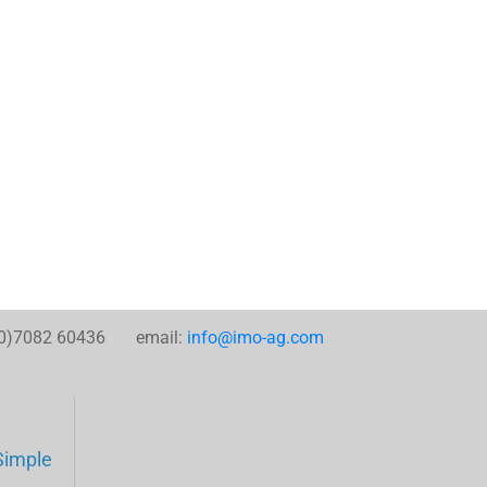
0)7082 60436 email:
info@imo-ag.com
Simple