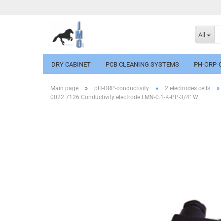
All
DRY CABINET
PCB CLEANING SYSTEMS
PH-ORP-
»
»
»
Main page
pH-ORP-conductivity
2 electrodes cells
0022.7126 Conductivity electrode LMN-0.1-K-PP-3/4" W