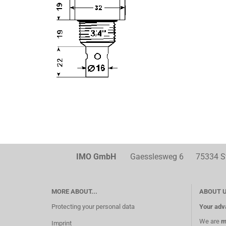
IMO GmbH
Gaesslesweg 6 75334 Str
MORE ABOUT...
ABOUT 
Protecting your personal data
Your adv
We are
m
Imprint