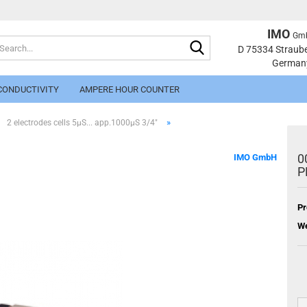
IMO
Gm
Search...
Change langu
D 75334 Straub
German
CONDUCTIVITY
AMPERE HOUR COUNTER
»
2 electrodes cells 5µS... app.1000µS 3/4"
0
IMO GmbH
P
Cr
Pr
Fo
We