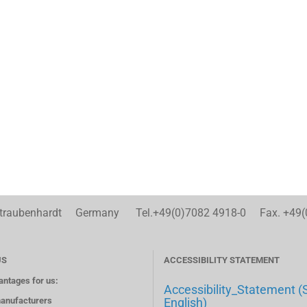
aubenhardt Germany Tel.+49(0)7082 4918-0 Fax. +49(
US
ACCESSIBILITY STATEMENT
antages for us:
Accessibility_Statement (
anufacturers
English)