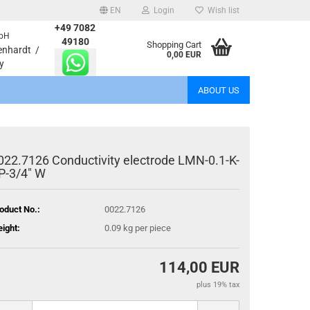
EN
Login
Wish list
+49 7082
bH
age
49180
Shopping Cart
enhardt /
0,00 EUR
y
Email
ABOUT US
Password
022.7126 Conductivity electrode LMN-0.1-K-
P-3/4" W
eate a new account
oduct No.:
0022.7126
rgot password?
ight:
0.09
kg per piece
114,00 EUR
plus 19% tax