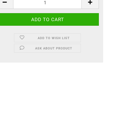
ADD TO WISH LIST
ASK ABOUT PRODUCT