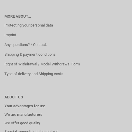
MORE ABOUT...
Protecting your personal data
Imprint
Any questions? / Contact:
Shipping & payment conditions
Right of Withdrawal / Model Withdrawal Form
Type of delivery and Shipping costs
ABOUT US
Your advantages for us:
We are
manufacturers
We offer
good quality
Special requests can be realized