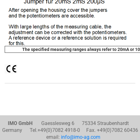
The specified measuring ranges always refer to 20mA or 10
IMO GmbH
Gaesslesweg 6 75334 Straubenhardt
Germany Tel.+49(0)7082 4918-0 Fax. +49(0)7082 60436
email:
info@imo-ag.com