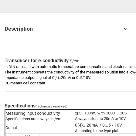
Description
Transducer for e.conductivity
S/cm
in DIN rail case
with automatic temperature compensation and electrical isol
The instrument converts the conductivity of the measured solution into a low
impedance output signal of 0(4)..20mA or 0..5/10V.
CC means cell constant
Specifications:
(changes reserved)
Measuring input conductivity
2µS...100mS with CC001...CC5
Always refers to 20mA or 10V.
Specifications are always in /cm
0(4)...20mA / 0...5 / 10V
Output
According to the type plate