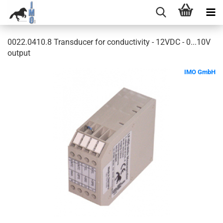
0022.0410.8 Transducer for conductivity - 12VDC - 0...10V
output
IMO GmbH