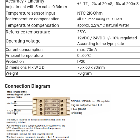
Accuracy / Linearity
+/- 1%, -2% at 20mS, -5% at 200mS
Adjustment with 5m cable 0,34mm
Temperature sensor input
NTC 2K-Ohm
for temperature compensation
all e.c.-measuring cells LMN
Temperature compensation
approx. 2,2%/°C natural water
Reference temperature
25°C
12VDC / 24VDC +/- 10% regulated
Operating voltage
According to the type plate
Current consumption
max. 70mA
Ambient temperature
0...60°C
Protection
IP20
Dimensions H x W x D
75 x 60 x 30mm
Weight
70 gram
Connection Diagram