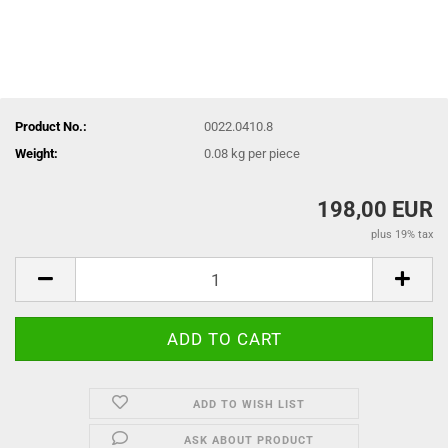
Product No.:
0022.0410.8
Weight:
0.08
kg per piece
198,00 EUR
plus 19% tax
ADD TO WISH LIST
ASK ABOUT PRODUCT